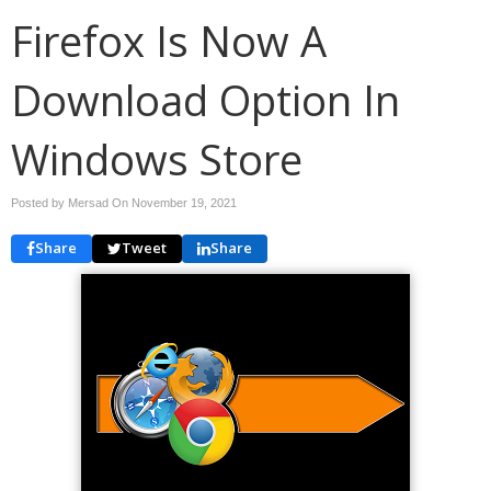
Firefox Is Now A
Download Option In
Windows Store
Posted by Mersad On
November 19, 2021
Share
Tweet
Share