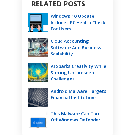
RELATED POSTS
Windows 10 Update
Includes PC Health Check
For Users
Cloud Accounting
Software And Business
Scalability
AI Sparks Creativity While
Stirring Unforeseen
Challenges
Android Malware Targets
Financial Institutions
This Malware Can Turn
Off Windows Defender