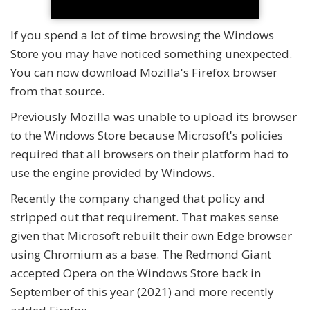
If you spend a lot of time browsing the Windows
Store you may have noticed something unexpected.
You can now download Mozilla's Firefox browser
from that source.
Previously Mozilla was unable to upload its browser
to the Windows Store because Microsoft's policies
required that all browsers on their platform had to
use the engine provided by Windows.
Recently the company changed that policy and
stripped out that requirement. That makes sense
given that Microsoft rebuilt their own Edge browser
using Chromium as a base. The Redmond Giant
accepted Opera on the Windows Store back in
September of this year (2021) and more recently