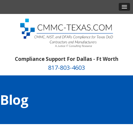
Compliance Support For Dallas - Ft Worth
817-803-4603
Blog