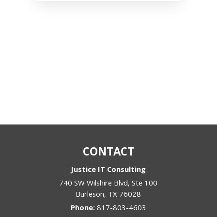
CONTACT
Justice IT Consulting
740 SW Wilshire Blvd, Ste 100
Burleson
,
TX
76028
Phone:
817-803-4603