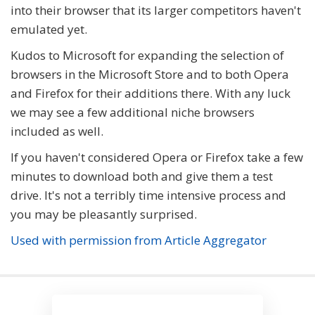
into their browser that its larger competitors haven't
emulated yet.
Kudos to Microsoft for expanding the selection of
browsers in the Microsoft Store and to both Opera
and Firefox for their additions there. With any luck
we may see a few additional niche browsers
included as well.
If you haven't considered Opera or Firefox take a few
minutes to download both and give them a test
drive. It's not a terribly time intensive process and
you may be pleasantly surprised.
Used with permission from Article Aggregator