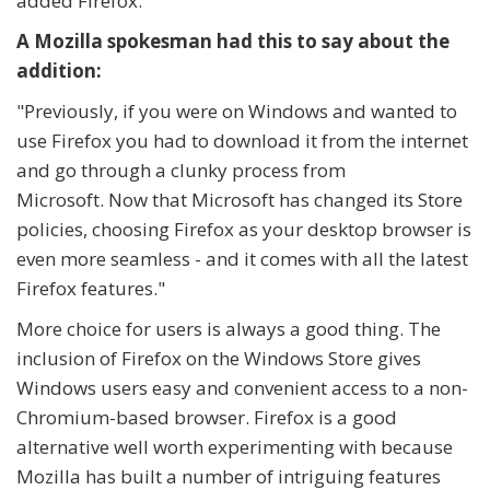
added Firefox.
A Mozilla spokesman had this to say about the
addition:
"Previously, if you were on Windows and wanted to
use Firefox you had to download it from the internet
and go through a clunky process from
Microsoft.
Now that Microsoft has changed its Store
policies, choosing Firefox as your desktop browser is
even more seamless - and it comes with all the latest
Firefox features."
More choice for users is always a good thing. The
inclusion of Firefox on the Windows Store gives
Windows users easy and convenient access to a non-
Chromium-based browser. Firefox is a good
alternative well worth experimenting with because
Mozilla has built a number of intriguing features