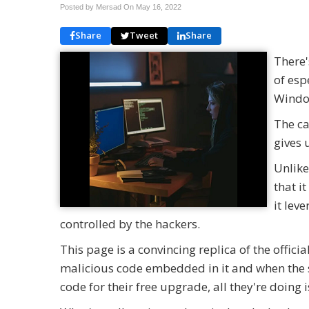
Posted by Mersad On
May 16, 2022
Share
Tweet
Share
There'
of esp
Windo
The ca
gives 
Unlike
that i
it lev
controlled by the hackers.
This page is a convincing replica of the offic
malicious code embedded in it and when the sit
code for their free upgrade, all they're doing 