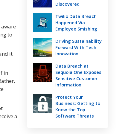
Discovered
Twilio Data Breach
Happened Via
e aware
Employee Smishing
ing to
Driving Sustainability
Forward With Tech
and it
Innovation
Data Breach at
Sequoia One Exposes
f in
Sensitive Customer
Rather,
Information
te
Protect Your
Business: Getting to
ot
Know the Top
eceive a
Software Threats