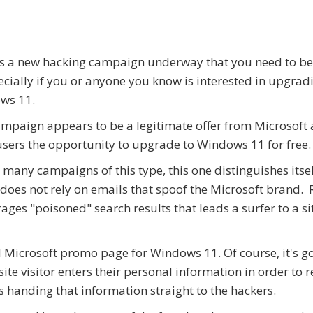
s a new hacking campaign underway that you need to b
ecially if you or anyone you know is interested in upgrad
ws 11.
mpaign appears to be a legitimate offer from Microsoft 
users the opportunity to upgrade to Windows 11 for free.
 many campaigns of this type, this one distinguishes itsel
t does not rely on emails that spoof the Microsoft brand. 
erages "poisoned" search results that leads a surfer to a si
ial Microsoft promo page for Windows 11. Of course, it's g
e visitor enters their personal information in order to r
is handing that information straight to the hackers.