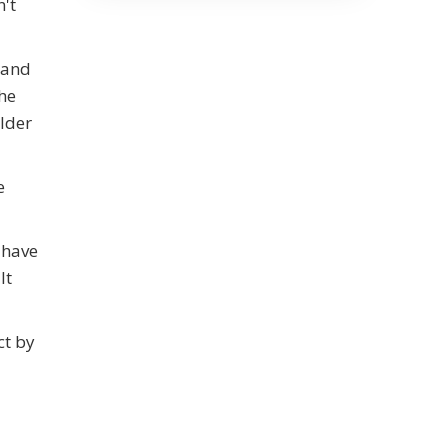
n't
(and
the
lder
e
 have
lt
ct by