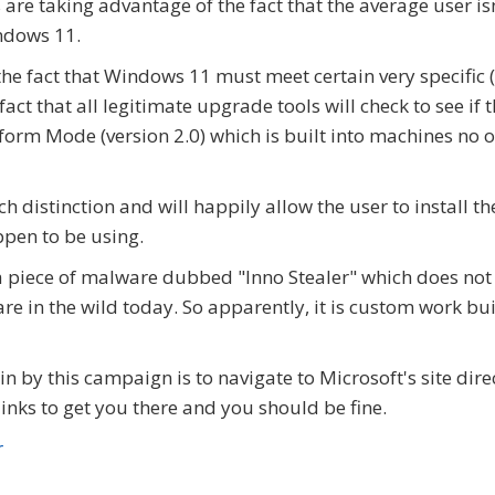
 are taking advantage of the fact that the average user is
ndows 11.
he fact that Windows 11 must meet certain very specific 
ct that all legitimate upgrade tools will check to see if 
orm Mode (version 2.0) which is built into machines no o
 distinction and will happily allow the user to install th
pen to be using.
a piece of malware dubbed "Inno Stealer" which does not
re in the wild today. So apparently, it is custom work bui
n by this campaign is to navigate to Microsoft's site dire
links to get you there and you should be fine.
r