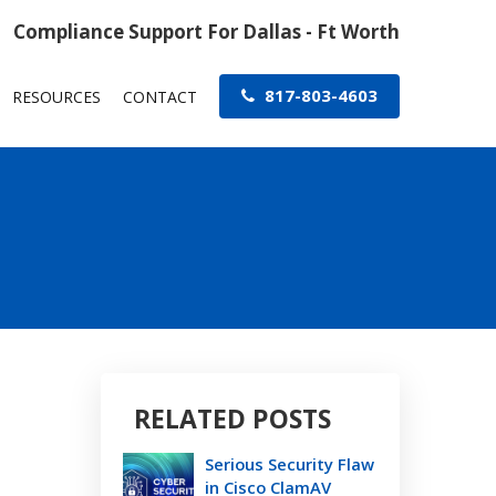
Compliance Support For Dallas - Ft Worth
817-803-4603
RESOURCES
CONTACT
RELATED POSTS
Serious Security Flaw
in Cisco ClamAV