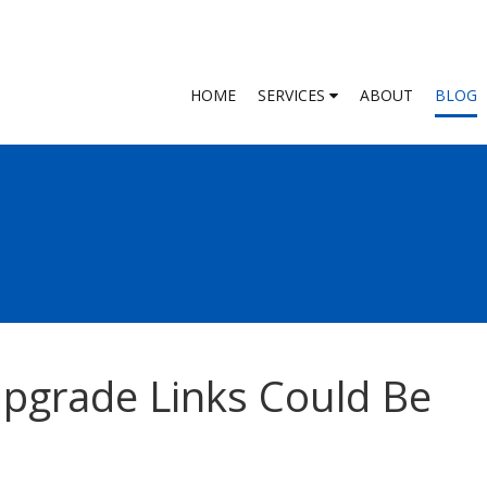
HOME
SERVICES
ABOUT
BLOG
grade Links Could Be