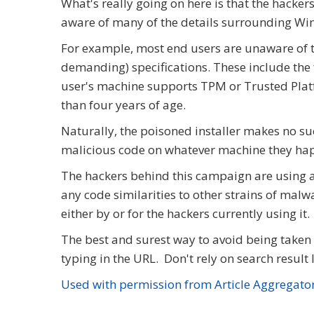
What's really going on here is that the hackers
aware of many of the details surrounding Wi
For example, most end users are unaware of t
demanding) specifications. These include the fa
user's machine supports TPM or Trusted Platf
than four years of age.
Naturally, the poisoned installer makes no such
malicious code on whatever machine they hap
The hackers behind this campaign are using 
any code similarities to other strains of malwa
either by or for the hackers currently using it.
The best and surest way to avoid being taken i
typing in the URL. Don't rely on search result 
Used with permission from Article Aggregato