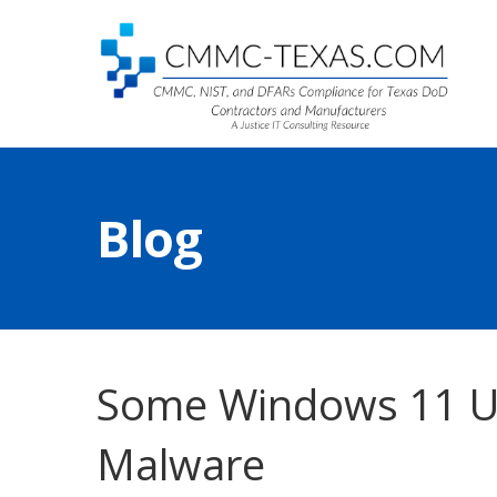
Blog
Some Windows 11 Up
Malware