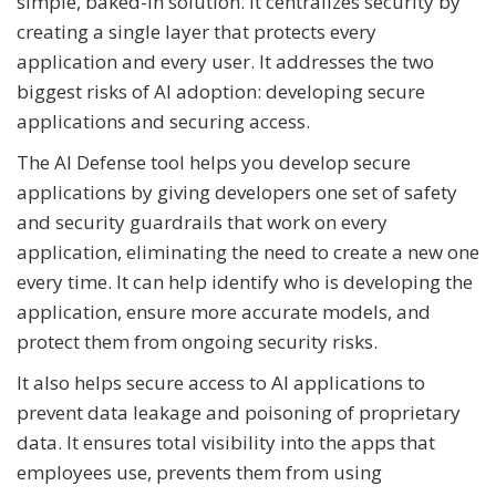
simple, baked-in solution. It centralizes security by
creating a single layer that protects every
application and every user. It addresses the two
biggest risks of AI adoption: developing secure
applications and securing access.
The AI Defense tool helps you develop secure
applications by giving developers one set of safety
and security guardrails that work on every
application, eliminating the need to create a new one
every time. It can help identify who is developing the
application, ensure more accurate models, and
protect them from ongoing security risks.
It also helps secure access to AI applications to
prevent data leakage and poisoning of proprietary
data. It ensures total visibility into the apps that
employees use, prevents them from using