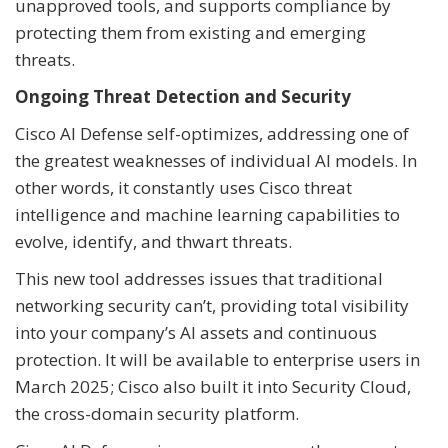
unapproved tools, and supports compliance by
protecting them from existing and emerging
threats.
Ongoing Threat Detection and Security
Cisco AI Defense self-optimizes, addressing one of
the greatest weaknesses of individual AI models. In
other words, it constantly uses Cisco threat
intelligence and machine learning capabilities to
evolve, identify, and thwart threats.
This new tool addresses issues that traditional
networking security can’t, providing total visibility
into your company’s AI assets and continuous
protection. It will be available to enterprise users in
March 2025; Cisco also built it into Security Cloud,
the cross-domain security platform.