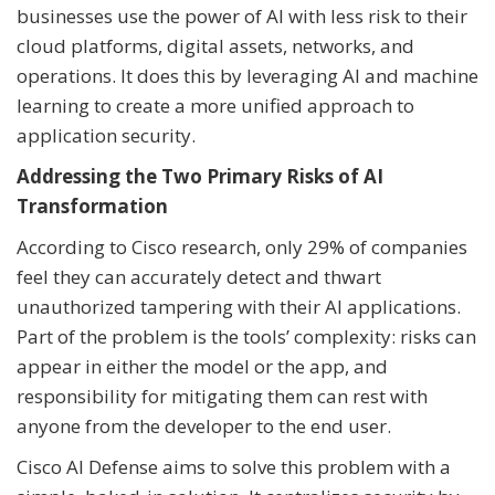
businesses use the power of AI with less risk to their
cloud platforms, digital assets, networks, and
operations. It does this by leveraging AI and machine
learning to create a more unified approach to
application security.
Addressing the Two Primary Risks of AI
Transformation
According to Cisco research, only 29% of companies
feel they can accurately detect and thwart
unauthorized tampering with their AI applications.
Part of the problem is the tools’ complexity: risks can
appear in either the model or the app, and
responsibility for mitigating them can rest with
anyone from the developer to the end user.
Cisco AI Defense aims to solve this problem with a