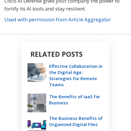
Cisco AI Defense gives your company the power to
fortify its AI tools and stay resilient.
Used with permission from Article Aggregator
RELATED POSTS
Effective Collaboration in
the Digital Age:
Strategies for Remote
Teams
The Benefits of IaaS for
Business
The Business Benefits of
Organized Digital Files