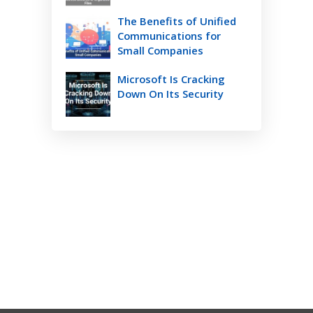
The Benefits of Unified
Communications for
Small Companies
Microsoft Is Cracking
Down On Its Security