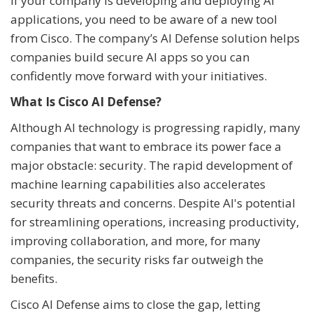
If your company is developing and deploying AI
applications, you need to be aware of a new tool
from Cisco. The company’s AI Defense solution helps
companies build secure AI apps so you can
confidently move forward with your initiatives.
What Is Cisco AI Defense?
Although AI technology is progressing rapidly, many
companies that want to embrace its power face a
major obstacle: security. The rapid development of
machine learning capabilities also accelerates
security threats and concerns. Despite AI's potential
for streamlining operations, increasing productivity,
improving collaboration, and more, for many
companies, the security risks far outweigh the
benefits.
Cisco AI Defense aims to close the gap, letting