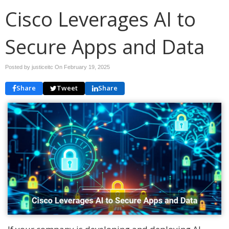
Cisco Leverages AI to
Secure Apps and Data
Posted by justiceitc On
February 19, 2025
Share
Tweet
Share