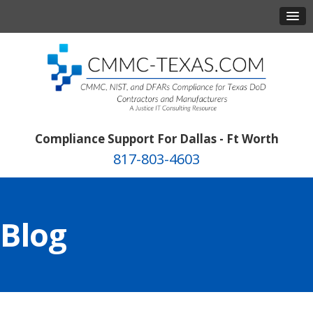
Compliance Support For Dallas - Ft Worth
817-803-4603
Blog