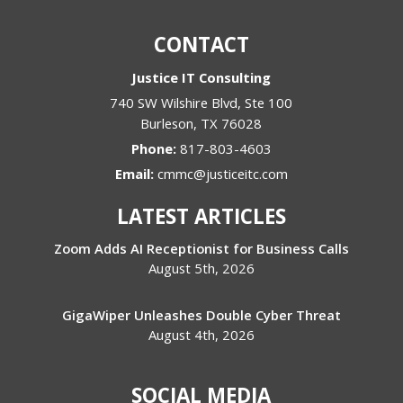
CONTACT
Justice IT Consulting
740 SW Wilshire Blvd, Ste 100
Burleson
,
TX
76028
Phone:
817-803-4603
Email:
cmmc@justiceitc.com
LATEST ARTICLES
Zoom Adds AI Receptionist for Business Calls
August 5th, 2026
GigaWiper Unleashes Double Cyber Threat
August 4th, 2026
SOCIAL MEDIA