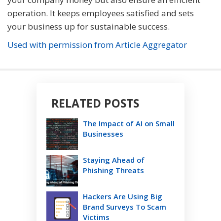
operation. It keeps employees satisfied and sets
your business up for sustainable success.
Used with permission from Article Aggregator
RELATED POSTS
The Impact of AI on Small
Businesses
Staying Ahead of
Phishing Threats
Hackers Are Using Big
Brand Surveys To Scam
Victims