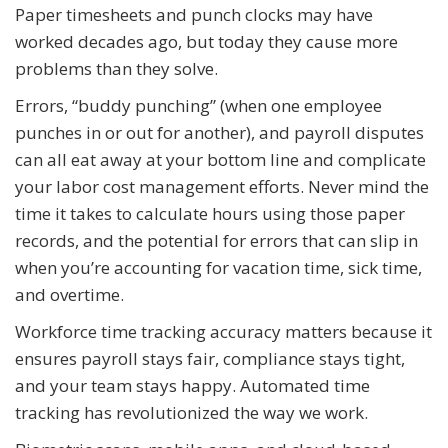
Paper timesheets and punch clocks may have
worked decades ago, but today they cause more
problems than they solve.
Errors, “buddy punching” (when one employee
punches in or out for another), and payroll disputes
can all eat away at your bottom line and complicate
your labor cost management efforts. Never mind the
time it takes to calculate hours using those paper
records, and the potential for errors that can slip in
when you’re accounting for vacation time, sick time,
and overtime.
Workforce time tracking accuracy matters because it
ensures payroll stays fair, compliance stays tight,
and your team stays happy. Automated time
tracking has revolutionized the way we work.