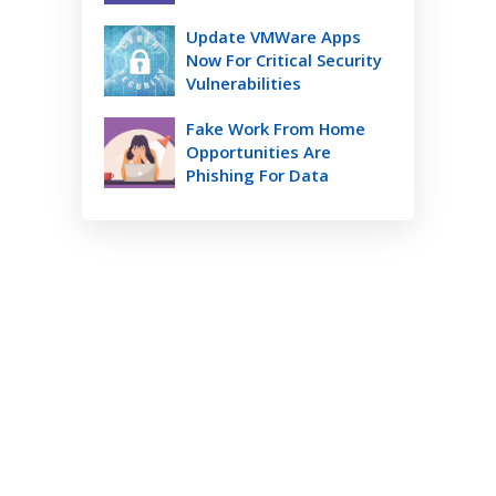
Update VMWare Apps
Now For Critical Security
Vulnerabilities
Fake Work From Home
Opportunities Are
Phishing For Data