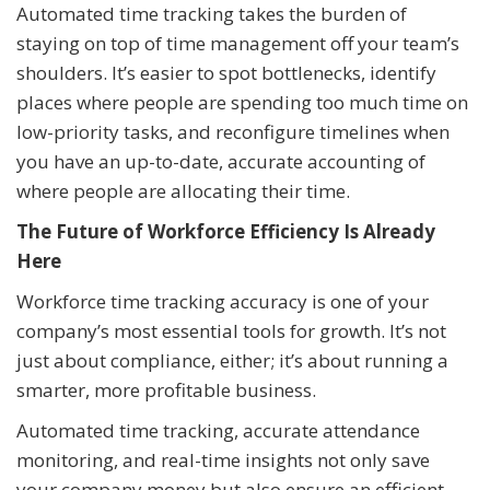
Automated time tracking takes the burden of
staying on top of time management off your team’s
shoulders. It’s easier to spot bottlenecks, identify
places where people are spending too much time on
low-priority tasks, and reconfigure timelines when
you have an up-to-date, accurate accounting of
where people are allocating their time.
The Future of Workforce Efficiency Is Already
Here
Workforce time tracking accuracy is one of your
company’s most essential tools for growth. It’s not
just about compliance, either; it’s about running a
smarter, more profitable business.
Automated time tracking, accurate attendance
monitoring, and real-time insights not only save
your company money but also ensure an efficient