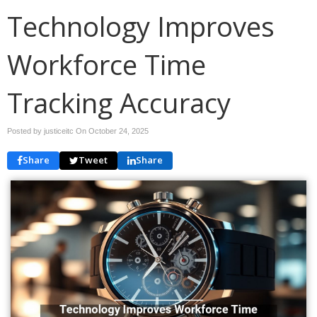
Technology Improves
Workforce Time
Tracking Accuracy
Posted by justiceitc On
October 24, 2025
Share
Tweet
Share