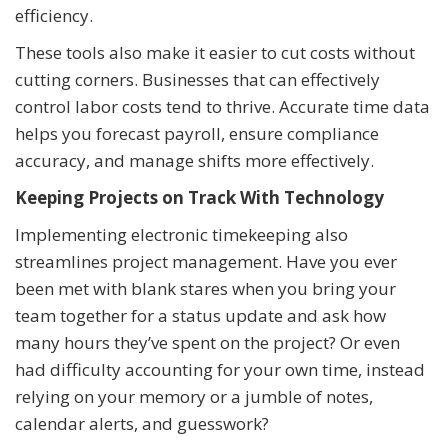
efficiency.
These tools also make it easier to cut costs without
cutting corners. Businesses that can effectively
control labor costs tend to thrive. Accurate time data
helps you forecast payroll, ensure compliance
accuracy, and manage shifts more effectively.
Keeping Projects on Track With Technology
Implementing electronic timekeeping also
streamlines project management. Have you ever
been met with blank stares when you bring your
team together for a status update and ask how
many hours they’ve spent on the project? Or even
had difficulty accounting for your own time, instead
relying on your memory or a jumble of notes,
calendar alerts, and guesswork?