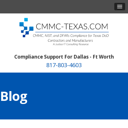
Compliance Support For Dallas - Ft Worth
817-803-4603
Blog