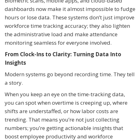
Biometric scans, mobile apps, and cloud-based
dashboards now make it almost impossible to fudge
hours or lose data. These systems don’t just improve
workforce time tracking accuracy; they also lighten
the administrative load and make attendance
monitoring seamless for everyone involved.
From Clock-Ins to Clarity: Turning Data Into
Insights
Modern systems go beyond recording time. They tell
a story.
When you keep an eye on the time-tracking data,
you can spot when overtime is creeping up, where
shifts are understaffed, or how labor costs are
trending. That means you’re not just collecting
numbers; you’re getting actionable insights that
boost employee productivity and workforce