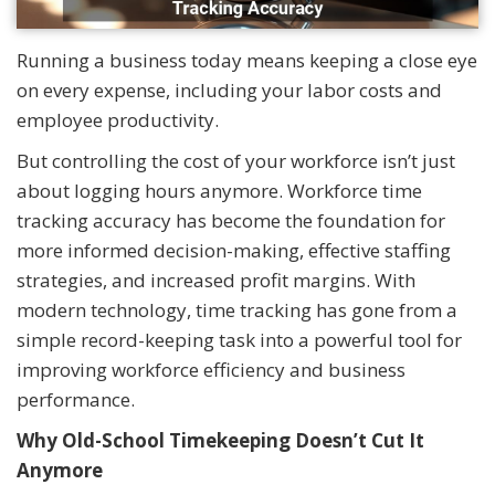
Running a business today means keeping a close eye
on every expense, including your labor costs and
employee productivity.
But controlling the cost of your workforce isn’t just
about logging hours anymore. Workforce time
tracking accuracy has become the foundation for
more informed decision-making, effective staffing
strategies, and increased profit margins. With
modern technology, time tracking has gone from a
simple record-keeping task into a powerful tool for
improving workforce efficiency and business
performance.
Why Old-School Timekeeping Doesn’t Cut It
Anymore