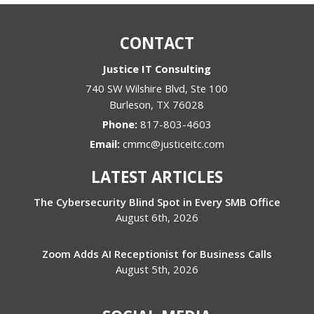
CONTACT
Justice IT Consulting
740 SW Wilshire Blvd, Ste 100
Burleson
,
TX
76028
Phone:
817-803-4603
Email:
cmmc@justiceitc.com
LATEST ARTICLES
The Cybersecurity Blind Spot in Every SMB Office
August 6th, 2026
Zoom Adds AI Receptionist for Business Calls
August 5th, 2026