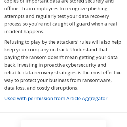
copies of important data are stored securely and
offline. Train employees to recognize phishing
attempts and regularly test your data recovery
process so you’re not caught off guard when a real
incident happens.
Refusing to play by the attackers’ rules will also help
keep your company on track. Understand that
paying the ransom doesn’t mean getting your data
back. Investing in proactive cybersecurity and
reliable data recovery strategies is the most effective
way to protect your business from ransomware,
data loss, and costly disruptions.
Used with permission from Article Aggregator