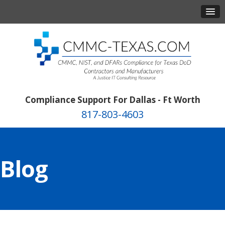
Compliance Support For Dallas - Ft Worth
817-803-4603
Blog