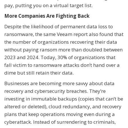
pay, putting you on a virtual target list.
More Companies Are Fighting Back
Despite the likelihood of permanent data loss to
ransomware, the same Veeam report also found that
the number of organizations recovering their data
without paying ransom more than doubled between
2023 and 2024. Today, 30% of organizations that
fall victim to ransomware attacks don’t hand over a
dime but still retain their data.
Businesses are becoming more savvy about data
recovery and cybersecurity breaches. They’re
investing in immutable backups (copies that can’t be
altered or deleted), cloud redundancy, and recovery
plans that keep operations moving even during a
cyberattack. Instead of surrendering to criminals,