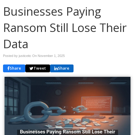
Businesses Paying
Ransom Still Lose Their
Data
Posted by justiceitc On
November 1, 2025
Share
Tweet
Share