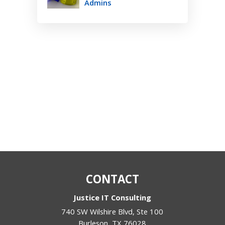
Admins
CONTACT
Justice IT Consulting
740 SW Wilshire Blvd, Ste 100
Burleson
,
TX
76028