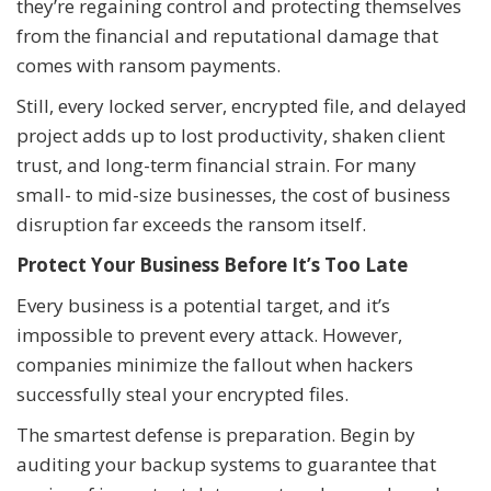
they’re regaining control and protecting themselves
from the financial and reputational damage that
comes with ransom payments.
Still, every locked server, encrypted file, and delayed
project adds up to lost productivity, shaken client
trust, and long-term financial strain. For many
small- to mid-size businesses, the cost of business
disruption far exceeds the ransom itself.
Protect Your Business Before It’s Too Late
Every business is a potential target, and it’s
impossible to prevent every attack. However,
companies minimize the fallout when hackers
successfully steal your encrypted files.
The smartest defense is preparation. Begin by
auditing your backup systems to guarantee that