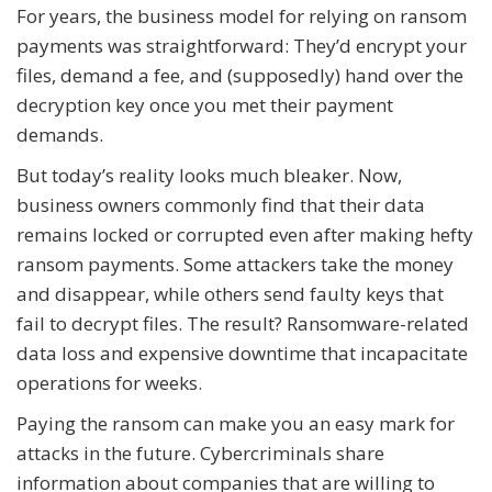
For years, the business model for relying on ransom
payments was straightforward: They’d encrypt your
files, demand a fee, and (supposedly) hand over the
decryption key once you met their payment
demands.
But today’s reality looks much bleaker. Now,
business owners commonly find that their data
remains locked or corrupted even after making hefty
ransom payments. Some attackers take the money
and disappear, while others send faulty keys that
fail to decrypt files. The result? Ransomware-related
data loss and expensive downtime that incapacitate
operations for weeks.
Paying the ransom can make you an easy mark for
attacks in the future. Cybercriminals share
information about companies that are willing to