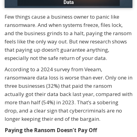
Few things cause a business owner to panic like
ransomware. And when systems freeze, files lock,
and the business grinds to a halt, paying the ransom
feels like the only way out. But new research shows
that paying up doesn’t guarantee anything,
especially not the safe return of your data.
According to a 2024 survey from Veeam,
ransomware data loss is worse than ever. Only one in
three businesses (32%) that paid the ransom
actually got their data back last year, compared with
more than half (54%) in 2023. That’s a sobering
drop, and a clear sign that cybercriminals are no
longer keeping their end of the bargain.
Paying the Ransom Doesn’t Pay Off