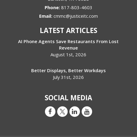
Phone:
817-803-4603
Email:
cmmc@justiceitc.com
LATEST ARTICLES
AI Phone Agents Save Restaurants From Lost
Revenue
August 1st, 2026
Better Displays, Better Workdays
July 31st, 2026
SOCIAL MEDIA