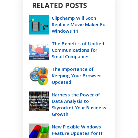
RELATED POSTS
Clipchamp Will Soon
Replace Movie Maker For
Windows 11
The Benefits of Unified
Communications for
Small Companies
The Importance of
Keeping Your Browser
Updated
Harness the Power of
Data Analysis to
Skyrocket Your Business
Growth
New Flexible Windows
Feature Updates for IT