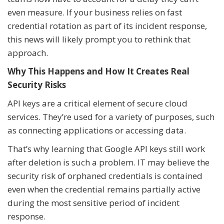
even measure. If your business relies on fast
credential rotation as part of its incident response,
this news will likely prompt you to rethink that
approach.
Why This Happens and How It Creates Real
Security Risks
API keys are a critical element of secure cloud
services. They’re used for a variety of purposes, such
as connecting applications or accessing data.
That’s why learning that Google API keys still work
after deletion is such a problem. IT may believe the
security risk of orphaned credentials is contained
even when the credential remains partially active
during the most sensitive period of incident
response.