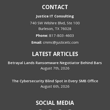
CONTACT
Justice IT Consulting
740 SW Wilshire Blvd, Ste 100
Burleson
,
TX
76028
Phone:
817-803-4603
Email:
cmmc@justiceitc.com
LATEST ARTICLES
Betrayal Lands Ransomware Negotiator Behind Bars
August 7th, 2026
The Cybersecurity Blind Spot in Every SMB Office
August 6th, 2026
SOCIAL MEDIA