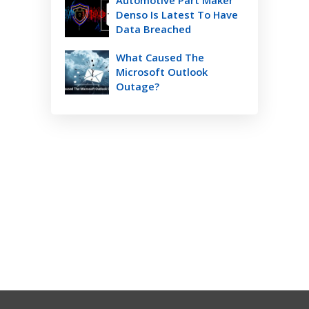
Automotive Part Maker
Denso Is Latest To Have
Data Breached
What Caused The
Microsoft Outlook
Outage?