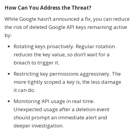
How Can You Address the Threat?
While Google hasn’t announced a fix, you can reduce
the risk of deleted Google API keys remaining active
by:
Rotating keys proactively. Regular rotation
reduces the key value, so don’t wait for a
breach to trigger it.
Restricting key permissions aggressively. The
more tightly scoped a key is, the less damage
it can do.
Monitoring API usage in real time.
Unexpected usage after a deletion event
should prompt an immediate alert and
deeper investigation.