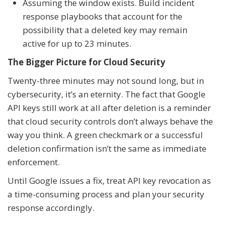
Assuming the window exists. Build incident
response playbooks that account for the
possibility that a deleted key may remain
active for up to 23 minutes.
The Bigger Picture for Cloud Security
Twenty-three minutes may not sound long, but in
cybersecurity, it’s an eternity. The fact that Google
API keys still work at all after deletion is a reminder
that cloud security controls don’t always behave the
way you think. A green checkmark or a successful
deletion confirmation isn’t the same as immediate
enforcement.
Until Google issues a fix, treat API key revocation as
a time-consuming process and plan your security
response accordingly.