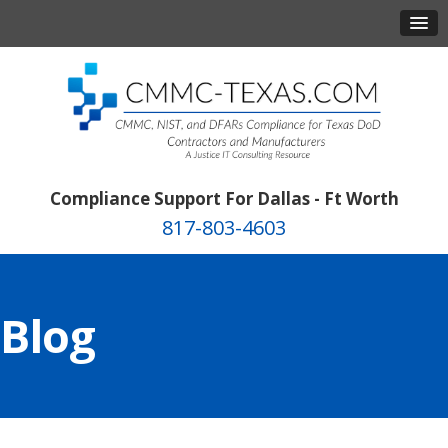
Compliance Support For Dallas - Ft Worth
817-803-4603
Blog