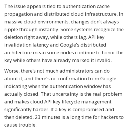
The issue appears tied to authentication cache
propagation and distributed cloud infrastructure. In
massive cloud environments, changes don’t always
ripple through instantly. Some systems recognize the
deletion right away, while others lag. API key
invalidation latency and Google's distributed
architecture mean some nodes continue to honor the
key while others have already marked it invalid.
Worse, there’s not much administrators can do
about it, and there's no confirmation from Google
indicating when the authentication window has
actually closed. That uncertainty is the real problem
and makes cloud API key lifecycle management
significantly harder. If a key is compromised and
then deleted, 23 minutes is a long time for hackers to
cause trouble.