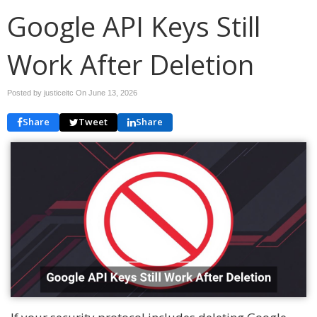
Google API Keys Still
Work After Deletion
Posted by justiceitc On
June 13, 2026
Share
Tweet
Share