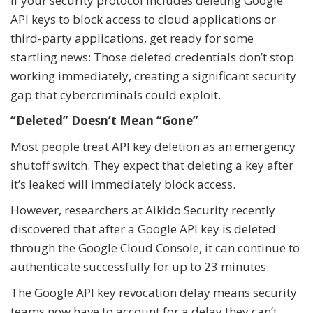
If your security protocol includes deleting Google
API keys to block access to cloud applications or
third-party applications, get ready for some
startling news: Those deleted credentials don’t stop
working immediately, creating a significant security
gap that cybercriminals could exploit.
“Deleted” Doesn’t Mean “Gone”
Most people treat API key deletion as an emergency
shutoff switch. They expect that deleting a key after
it’s leaked will immediately block access.
However, researchers at Aikido Security recently
discovered that after a Google API key is deleted
through the Google Cloud Console, it can continue to
authenticate successfully for up to 23 minutes.
The Google API key revocation delay means security
teams now have to account for a delay they can’t