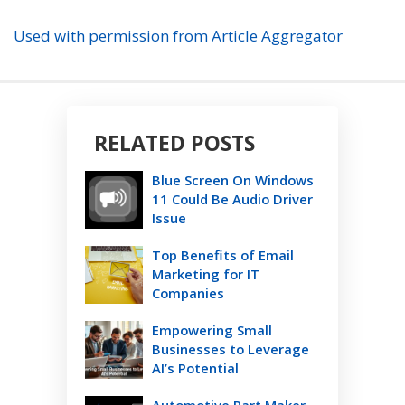
Used with permission from Article Aggregator
RELATED POSTS
Blue Screen On Windows
11 Could Be Audio Driver
Issue
Top Benefits of Email
Marketing for IT
Companies
Empowering Small
Businesses to Leverage
AI’s Potential